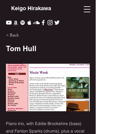
Keigo Hirakawa
< Back
Tom Hull
Piano trio, with Eddie Brookshire (bass)
and Fenton Sparks (drums), plus a vocal