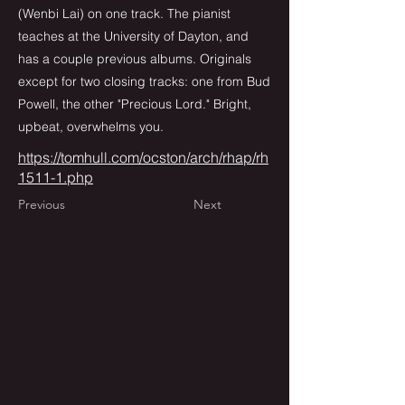
(Wenbi Lai) on one track. The pianist
teaches at the University of Dayton, and
has a couple previous albums. Originals
except for two closing tracks: one from Bud
Powell, the other "Precious Lord." Bright,
upbeat, overwhelms you.
https://tomhull.com/ocston/arch/rhap/rh
1511-1.php
Previous
Next