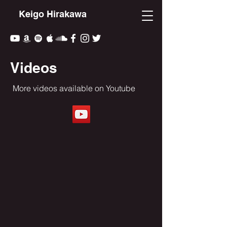
Keigo Hirakawa
Videos
More videos available on Youtube