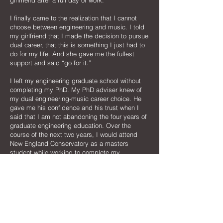
girlfriend after a full day of work.
I finally came to the realization that I cannot
choose between engineering and music. I told
my girlfriend that I made the decision to pursue
dual career, that this is something I just had to
do for my life. And she gave me the fullest
support and said “go for it.”
I left my engineering graduate school without
completing my PhD. My PhD adviser knew of
my dual engineering-music career choice. He
gave me his confidence and his trust when I
said that I am not abandoning the four years of
graduate engineering education. Over the
course of the next two years, I would attend
New England Conservatory as a masters
student while working to complete my
engineering PhD dissertation. It was literally like
being enrolled at two universities at the same
time. I made frequent trips back to my
engineering school to talk to my PhD adviser, to
defend my thesis, and finally to attend my PhD
graduation in 2005. I even kept publishing
technical papers throughout the years that I