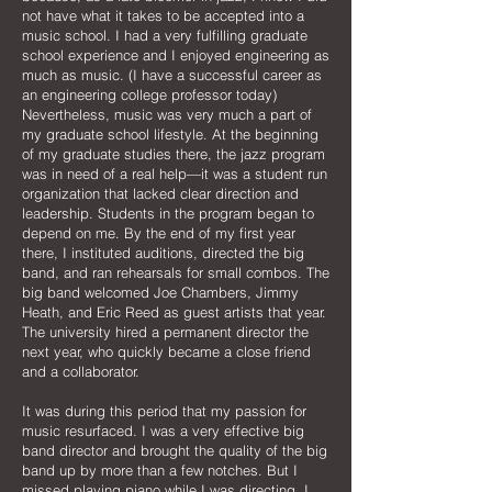
not have what it takes to be accepted into a
music school. I had a very fulfilling graduate
school experience and I enjoyed engineering as
much as music. (I have a successful career as
an engineering college professor today)
Nevertheless, music was very much a part of
my graduate school lifestyle. At the beginning
of my graduate studies there, the jazz program
was in need of a real help—it was a student run
organization that lacked clear direction and
leadership. Students in the program began to
depend on me. By the end of my first year
there, I instituted auditions, directed the big
band, and ran rehearsals for small combos. The
big band welcomed Joe Chambers, Jimmy
Heath, and Eric Reed as guest artists that year.
The university hired a permanent director the
next year, who quickly became a close friend
and a collaborator.
It was during this period that my passion for
music resurfaced. I was a very effective big
band director and brought the quality of the big
band up by more than a few notches. But I
missed playing piano while I was directing. I