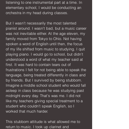
listening to one instrumental part at a time. In
elementary school, I would be conducting an
orchestra in my head during classes.
But I wasn’t necessarily the most talented
pianist around. I wasn’t bad, but a music career
was not inevitable either. At the age eleven, my
family moved from Tokyo to Ohio. Not having
spoken a word of English until then, the focus
of my life shifted from music to studying. I quit
playing piano. I would go to school, but didn’t
understood a word of what my teacher said at
first. It was hard to contain tears out of
frustrations I felt for not being able to speak the
language, being treated differently in class and
by friends. But I survived by being stubborn.
Imagine a middle school student who would fall
asleep in class because he was studying past
midnight every day. That’s was me. I did not
like my teachers giving special treatment to a
student who couldn’t speak English, so I
worked that much harder.
This stubborn attitude is what allowed me to
return to music. I took up clarinet and