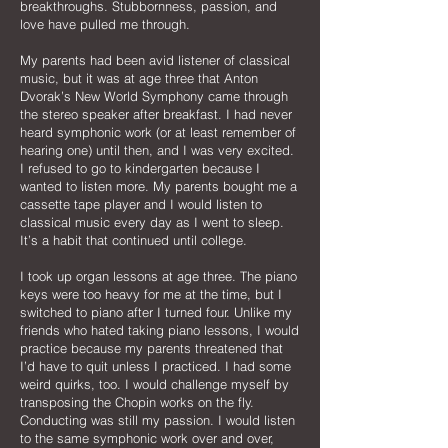
breakthroughs. Stubbornness, passion, and
love have pulled me through.
My parents had been avid listener of classical
music, but it was at age three that Anton
Dvorak’s New World Symphony came through
the stereo speaker after breakfast. I had never
heard symphonic work (or at least remember of
hearing one) until then, and I was very excited.
I refused to go to kindergarten because I
wanted to listen more. My parents bought me a
cassette tape player and I would listen to
classical music every day as I went to sleep.
It’s a habit that continued until college.
I took up organ lessons at age three. The piano
keys were too heavy for me at the time, but I
switched to piano after I turned four. Unlike my
friends who hated taking piano lessons, I would
practice because my parents threatened that
I’d have to quit unless I practiced. I had some
weird quirks, too. I would challenge myself by
transposing the Chopin works on the fly.
Conducting was still my passion. I would listen
to the same symphonic work over and over,