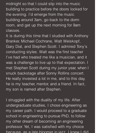
midnight so that I could slip into the music
building to practice before the doors locked for
the evening. I’d emerge from the music
building around 3am, go back to the dorm
room, and get up the next morning for 9am
classes.
It is during this time that I studied with Anthony
Branker, Michael Cochrane, Walt Weiskopf,
Gary Dial, and Stephen Scott. I admired Tony’s
conducting styles. Walt was the first teacher
I’ve had who treated me like a musician, and it
was a challenge to live up to that expectation. I
met Stephen Scott during my junior year, when I
snuck backstage after Sonny Rollins concert.
He really invested a lot in me, and to this day,
he is my teacher, mentor, and a friend. In fact,
my son is named after Stephen.
I struggled with the duality of my life. After
undergraduate studies, I chose engineering as
my career path. I would proceed to a graduate
school in engineering to pursue PhD, to follow
my other dream of becoming an engineering
professor. Yet, I was satisfied with my choice
because, as a late bloomer in jazz, I knew I did