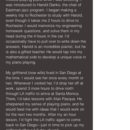
was introduced to Harold Danko, the chair of
Eastman jazz program. I began making a
weekly trip to Rochester to study with Harold,
even though it takes me 2 hours to drive to
Rochester. I would memorize my engineering
homework questions, and solve them in my
head during the 4 hours in the car. I’d
occasionally have to pull over to write down the
answers. Harold is an incredible pianist, but he
is also a gifted teacher. He would tap into my
mathematical side to develop a unique voice in
my piano playing.
My girlfriend (now wife) lived in San Diego at
the time. I would see her once every month or
two. Whenever I visited her, I’d drop her off at
work, spend 3 more hours to drive north
through LA traffic to arrive at Santa Monica.
There, I’d take lessons with Alan Pasqua. He
sharpened my sense of playing piano, and he
would feed me with ideas that I would work on
for the next two months. After my an hour
lesson, I’d fight the LA traffic again to come
back to San Diego—just in time to pick up my