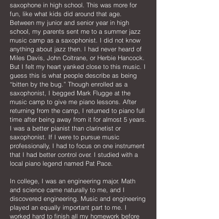
saxophone in high school. This was more for
fun, like what kids did around that age.
Between my junior and senior year in high
school, my parents sent me to a summer jazz
music camp as a saxophonist. I did not know
anything about jazz then. I had never heard of
Miles Davis, John Coltrane, or Herbie Hancock.
But I felt my heart yanked close to this music. I
guess this is what people describe as being
“bitten by the bug.” Though enrolled as a
saxophonist, I begged Mark Flugge at the
music camp to give me piano lessons. After
returning from the camp, I returned to piano full
time after being away from it for almost 5 years.
I was a better pianist than clarinetist or
saxophonist. If I were to pursue music
professionally, I had to focus on one instrument
that I had better control over. I studied with a
local piano legend named Pat Pace.
In college, I was an engineering major. Math
and science came naturally to me, and I
discovered engineering. Music and engineering
played an equally important part to me. I
worked hard to finish all my homework before