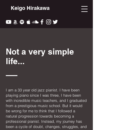
Keigo Hirakawa
Not a very simple
life...
I am a 33 year old jazz pianist. I have been
playing piano since I was three, I have been
with incredible music teachers, and I graduated
from a prestigious music school. But it would
be wrong for me to think that I followed a
natural progression towards becoming a
professional pianist. Instead, my journey has
been a cycle of doubt, changes, struggles, and